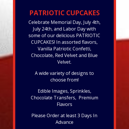
PATRIOTIC CUPCAKES
Celebrate Memorial Day, July 4th,
July 24th, and Labor Day with
some of our delicious PATRIOTIC
CUPCAKES! In assorted flavors,
Vanilla Patriotic Confetti,
Chocolate, Red Velvet and Blue
Velvet.
A wide variety of designs to
choose from!
Edible Images, Sprinkles,
Chocolate Transfers, Premium
Flavors
Please Order at least 3 Days In
Advance