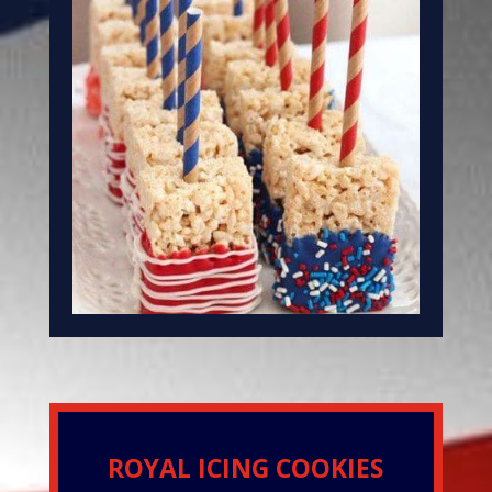
ROYAL ICING COOKIES