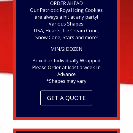
ORDER AHEAD
Our Patriotic Royal Icing Cookies
are always a hit at any party!
Various Shapes:
USA, Hearts, Ice Cream Cone,
Snow Cone, Stars and more!
MIN/2 DOZEN
Boxed or Individually Wrapped
Please Order at least a week In
Advance
*Shapes may vary
GET A QUOTE