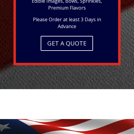
Edible Images, Bows, Sprinkles,
Premium Flavors
Please Order at least 3 Days in
Advance
GET A QUOTE