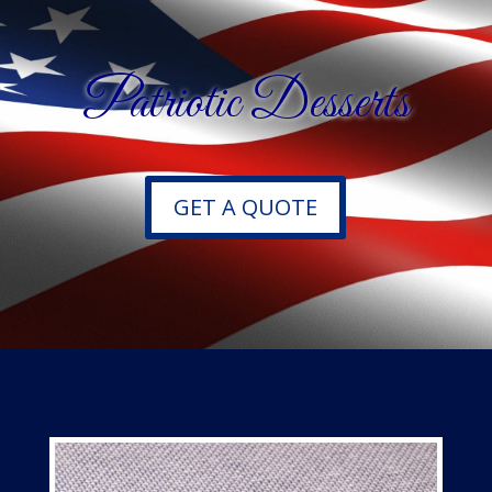
Patriotic Desserts
GET A QUOTE