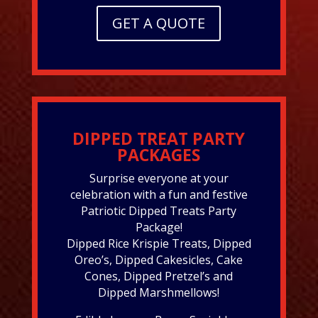
GET A QUOTE
DIPPED TREAT PARTY
PACKAGES
Surprise everyone at your
celebration with a fun and festive
Patriotic Dipped Treats Party
Package!
Dipped Rice Krispie Treats, Dipped
Oreo’s, Dipped Cakesicles, Cake
Cones, Dipped Pretzel’s and
Dipped Marshmellows!