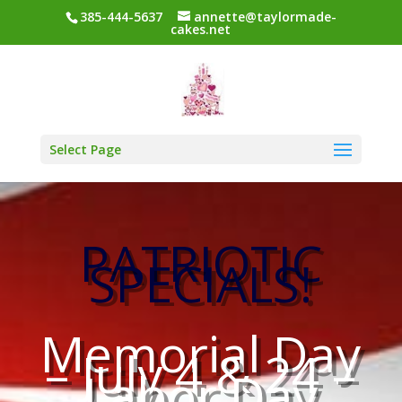
385-444-5637
annette@taylormade-
cakes.net
Select Page
PATRIOTIC
SPECIALS!
Memorial Day
– July 4 & 24 –
Labor Day