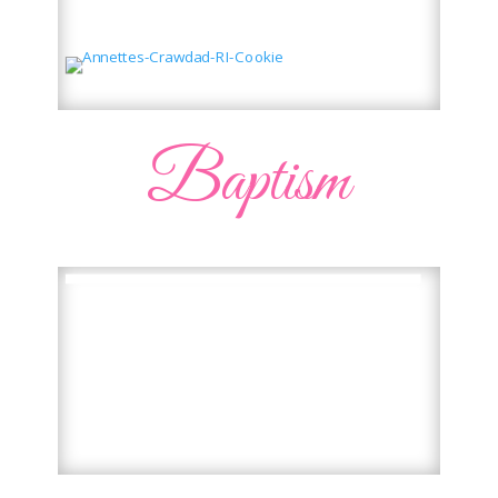
Baptism