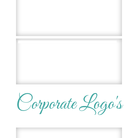
Corporate Logo's