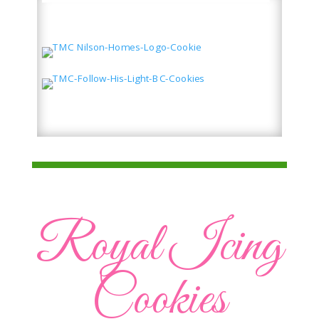
Royal Icing
Cookies