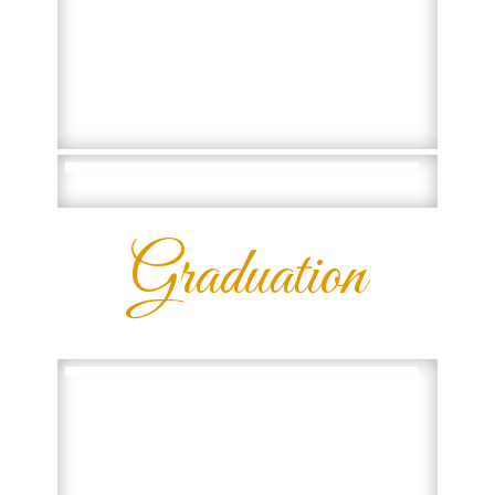
Graduation