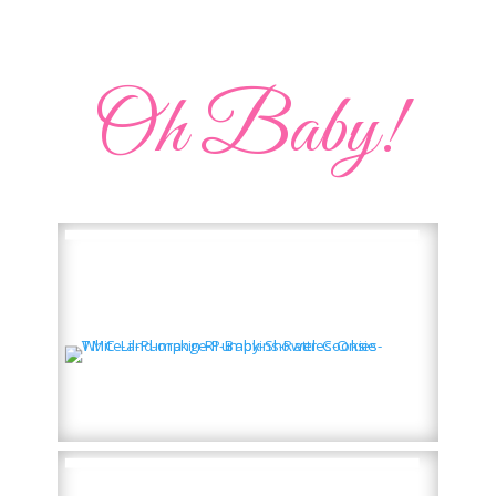
Oh Baby!