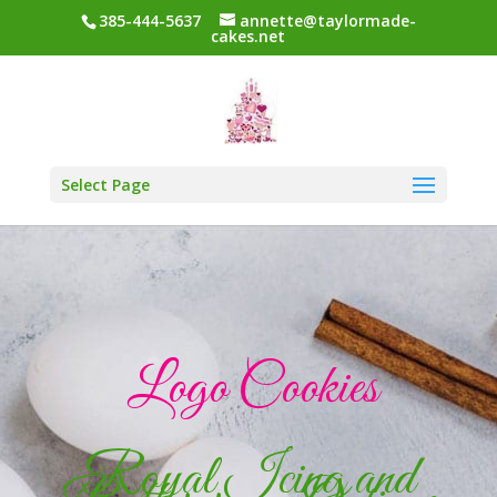
385-444-5637
annette@taylormade-
cakes.net
Select Page
Logo Cookies
Royal Icing and