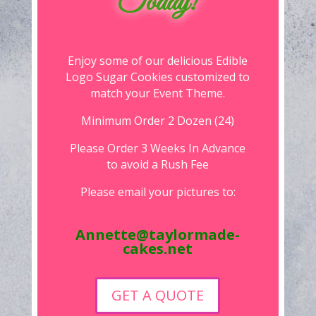
Today!
Enjoy some of our delicious Edible
Logo Sugar Cookies customized to
match your Event Theme.
Minimum Order 2 Dozen (24)
Please Order 3 Weeks In Advance
to avoid a Rush Fee
Please email your pictures to:
Annette@taylormade-
cakes.net
GET A QUOTE