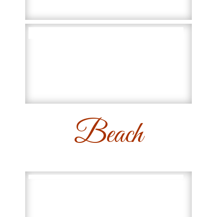
Beach