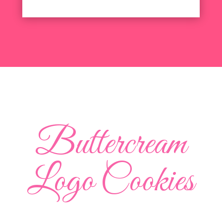
Buttercream
Logo Cookies