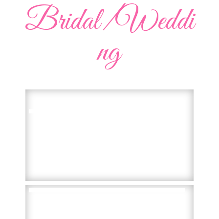
Bridal/Weddi
ng