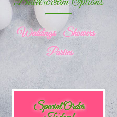
Buttercream Options
Weddings Showers
Parties
Special Order