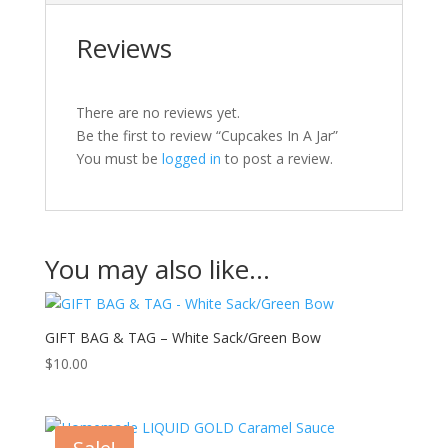
Reviews
There are no reviews yet.
Be the first to review “Cupcakes In A Jar”
You must be
logged in
to post a review.
You may also like…
GIFT BAG & TAG – White Sack/Green Bow
$
10.00