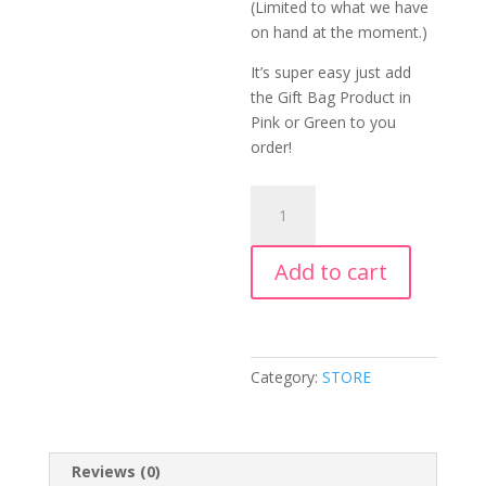
(Limited to what we have
on hand at the moment.)
It’s super easy just add
the Gift Bag Product in
Pink or Green to you
order!
Cupcakes
In
A
Add to cart
Jar
quantity
Category:
STORE
Reviews (0)