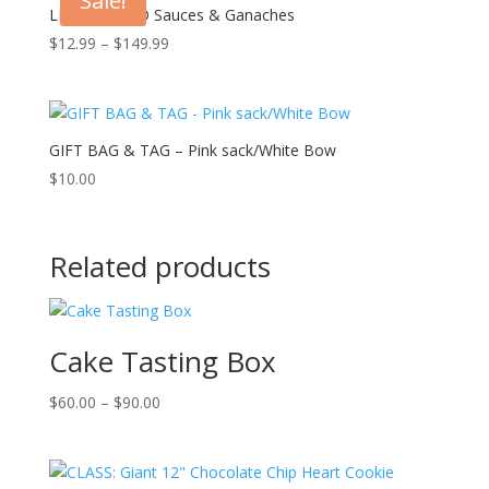
Sale!
LIQUID GOLD Sauces & Ganaches
Price
$
12.99
–
$
149.99
range:
$12.99
through
$149.99
GIFT BAG & TAG – Pink sack/White Bow
$
10.00
Related products
Cake Tasting Box
Price
$
60.00
–
$
90.00
range:
$60.00
through