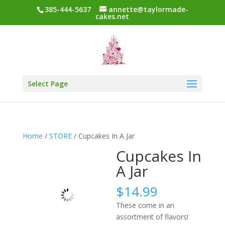
385-444-5637
annette@taylormade-
cakes.net
Select Page
Home
/
STORE
/ Cupcakes In A Jar
Cupcakes In
A Jar
$
14.99
These come in an
assortment of flavors!