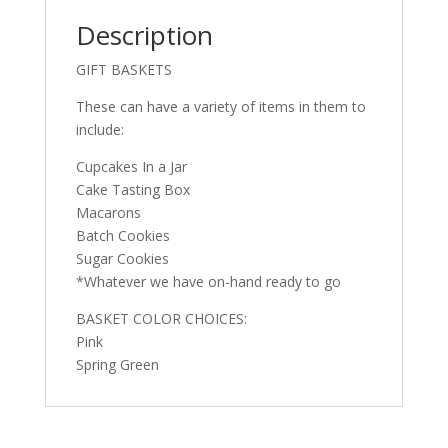
Description
GIFT BASKETS
These can have a variety of items in them to
include:
Cupcakes In a Jar
Cake Tasting Box
Macarons
Batch Cookies
Sugar Cookies
*Whatever we have on-hand ready to go
BASKET COLOR CHOICES:
Pink
Spring Green