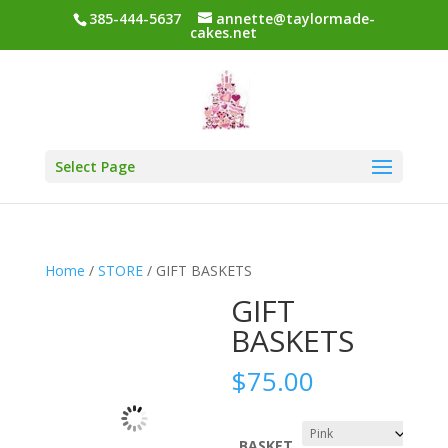
385-444-5637
annette@taylormade-
cakes.net
Select Page
Home
/
STORE
/ GIFT BASKETS
GIFT
BASKETS
$
75.00
BASKET