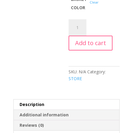
Clear
COLOR
GIFT
BASKETS
quantity
Add to cart
SKU:
N/A
Category:
STORE
Description
Additional information
Reviews (0)