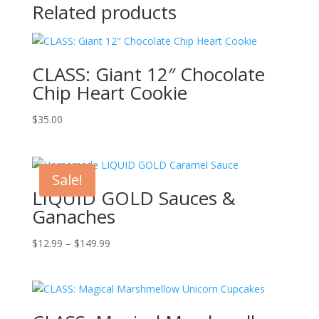
Related products
CLASS: Giant 12″ Chocolate
Chip Heart Cookie
$
35.00
Sale!
LIQUID GOLD Sauces &
Ganaches
Price
$
12.99
–
$
149.99
range:
$12.99
through
$149.99