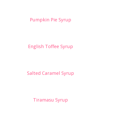
Pumpkin Pie Syrup
English Toffee Syrup
Salted Caramel Syrup
Tiramasu Syrup