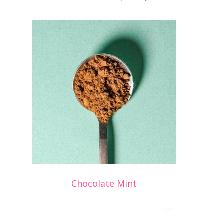
Chocolate Mint