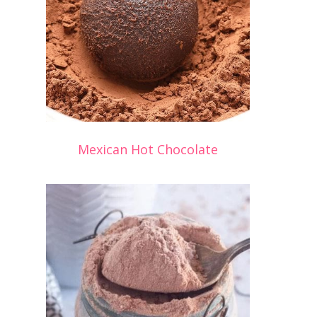
Mexican Hot Chocolate