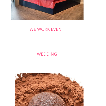
WE WORK EVENT
WEDDING