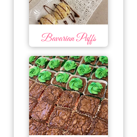
Bavarian Puffs