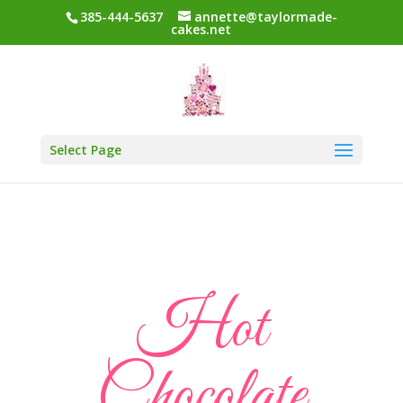
385-444-5637
annette@taylormade-
cakes.net
Select Page
Hot
Chocolate