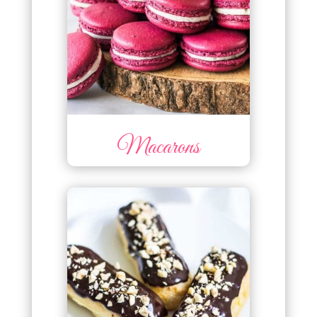
Macarons