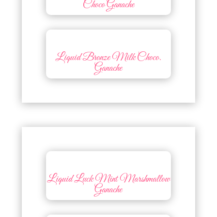
Choco Ganache
Liquid Bronze Milk Choco.
Ganache
Liquid Luck Mint Marshmallow
Ganache