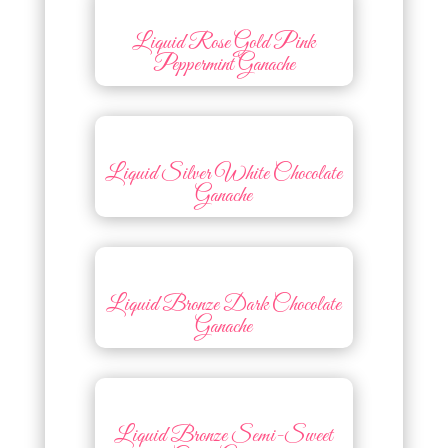
Liquid Rose Gold Pink
Peppermint Ganache
Liquid Silver White Chocolate
Ganache
Liquid Bronze Dark Chocolate
Ganache
Liquid Bronze Semi-Sweet