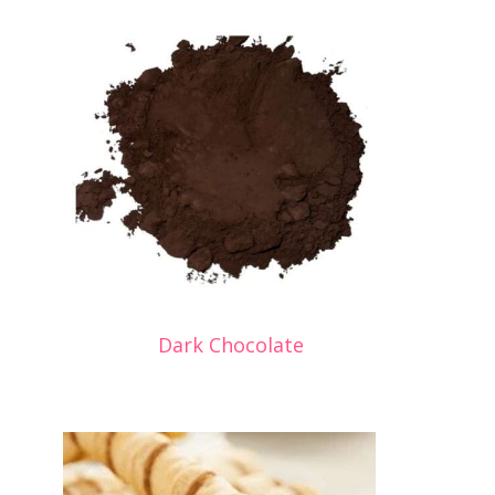
Dark Chocolate