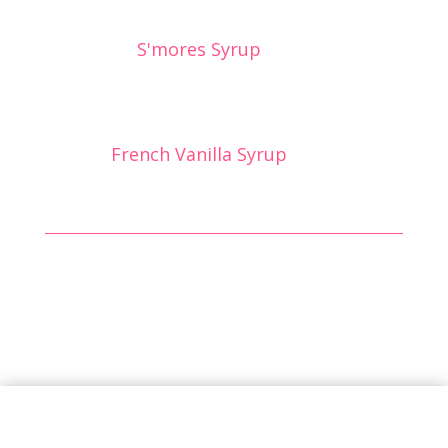
S'mores Syrup
French Vanilla Syrup