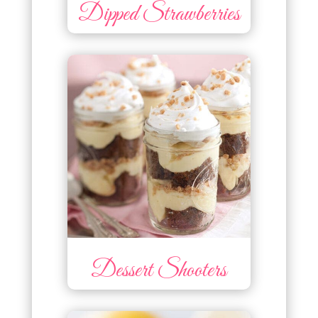
Dipped Strawberries
Dessert Shooters