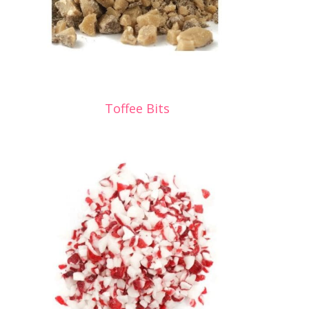
Toffee Bits