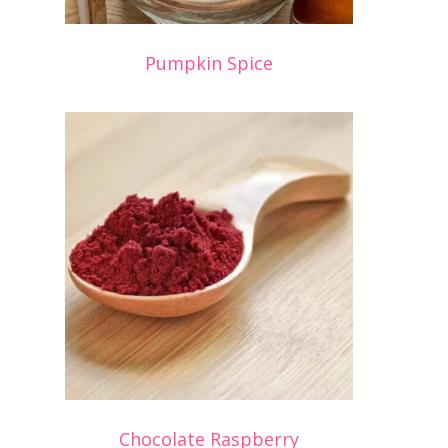
Pumpkin Spice
Chocolate Raspberry