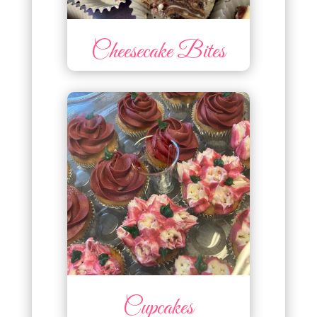
Cheesecake Bites
Cupcakes