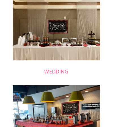
WEDDING