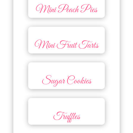
Mini Peach Pies
Mini Fruit Tarts
Sugar Cookies
Truffles