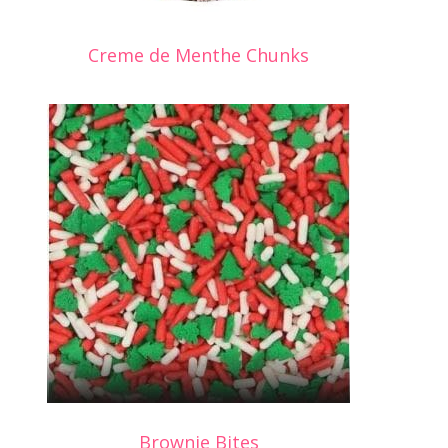
Creme de Menthe Chunks
Brownie Bites