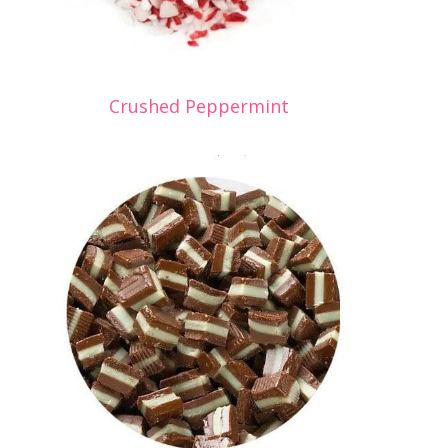
Crushed Peppermint