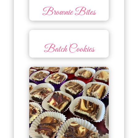
Brownie Bites
Batch Cookies