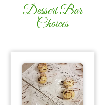
Dessert Bar
Choices