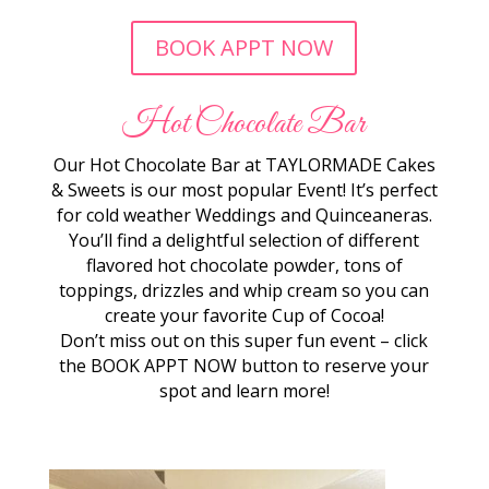
BOOK APPT NOW
Hot Chocolate Bar
Our Hot Chocolate Bar at TAYLORMADE Cakes
& Sweets is our most popular Event! It’s perfect
for cold weather Weddings and Quinceaneras.
You’ll find a delightful selection of different
flavored hot chocolate powder, tons of
toppings, drizzles and whip cream so you can
create your favorite Cup of Cocoa!
Don’t miss out on this super fun event – click
the BOOK APPT NOW button to reserve your
spot and learn more!