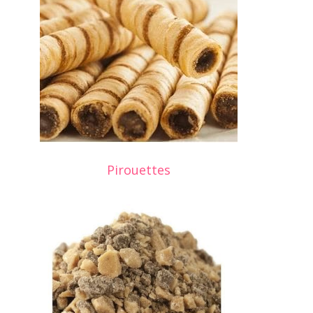
Pirouettes