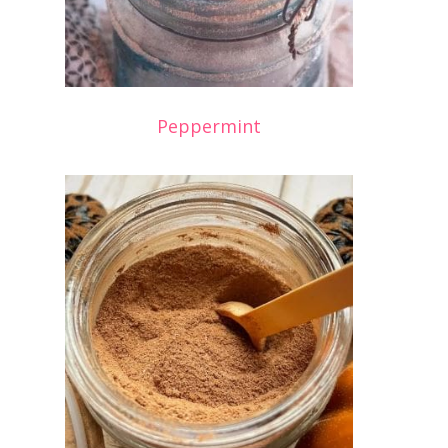
Peppermint