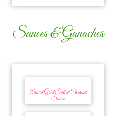
Sauces & Ganaches
Liquid Gold Salted Caramel
Sauce