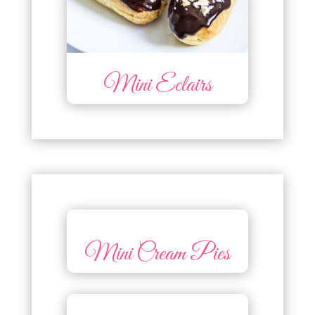
Mini Eclairs
Mini Cream Pies