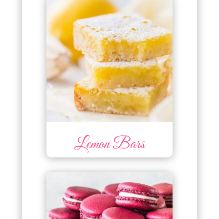
Lemon Bars