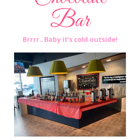
Bar
Brrrr.. Baby it’s cold outside!