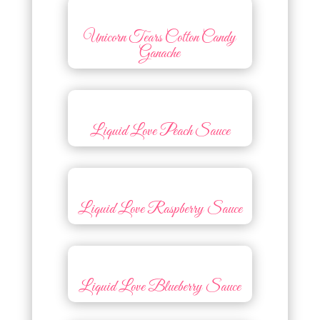
Unicorn Tears Cotton Candy
Ganache
Liquid Love Peach Sauce
Liquid Love Raspberry Sauce
Liquid Love Blueberry Sauce