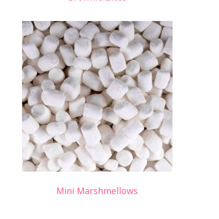
Mini Marshmellows