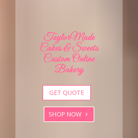
TaylorMade
Cakes & Sweets
Custom Online
Bakery
GET QUOTE
SHOP NOW