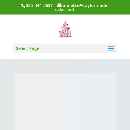
385-444-5637
annette@taylormade-
cakes.net
Select Page