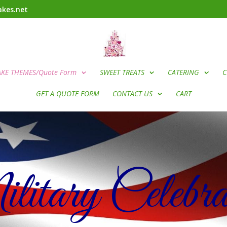
kes.net
AKE THEMES/Quote Form
SWEET TREATS
CATERING
C
GET A QUOTE FORM
CONTACT US
CART
itary Celebrat