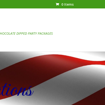
0 Items
HOCOLATE DIPPED PARTY PACKAGES
ions