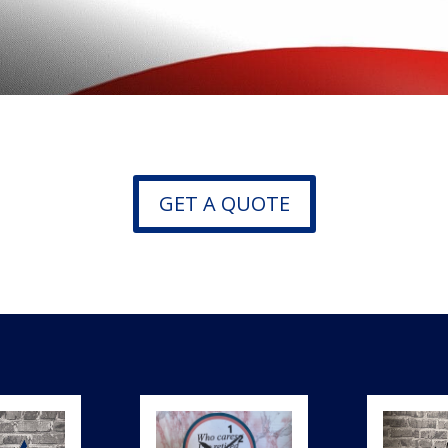
GET A QUOTE