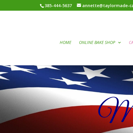
385-444-5637
annette@taylormade-ca
HOME
ONLINE BAKE SHOP
C
Mil